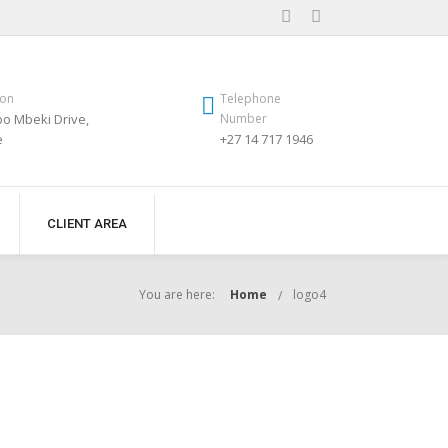
ion
Telephone
o Mbeki Drive,
Number
e
+27 14 717 1946
CLIENT AREA
You are here:
Home
logo4