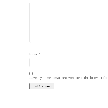
Name
*
Save my name, email, and website in this browser for