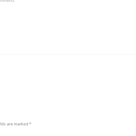
omments
elds are marked
*