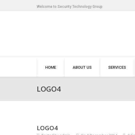
Welcome to Security Technology Group
HOME
ABOUT US
SERVICES
LOGO4
LOGO4