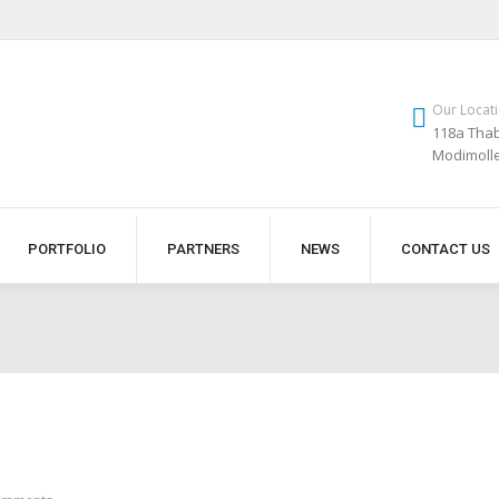
Our Locat
118a Thab
Modimoll
PORTFOLIO
PARTNERS
NEWS
CONTACT US