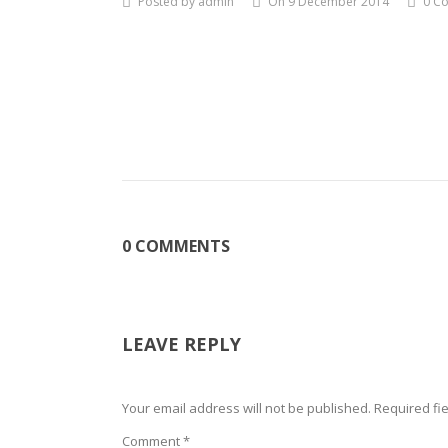
Posted by admin
On 9 December 2014
0 C
0 COMMENTS
LEAVE REPLY
Your email address will not be published.
Required fi
Comment
*