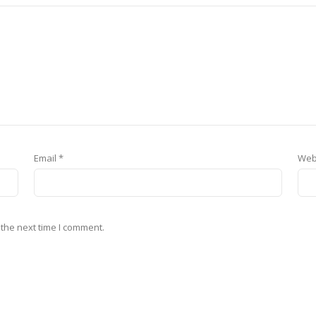
Email
*
Web
 the next time I comment.