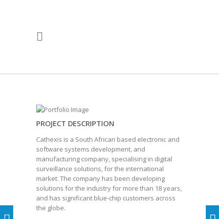
PROJECT DESCRIPTION
Cathexis is a South African based electronic and
software systems development, and
manufacturing company, specialising in digital
surveillance solutions, for the international
market. The company has been developing
solutions for the industry for more than 18 years,
and has significant blue-chip customers across
the globe.