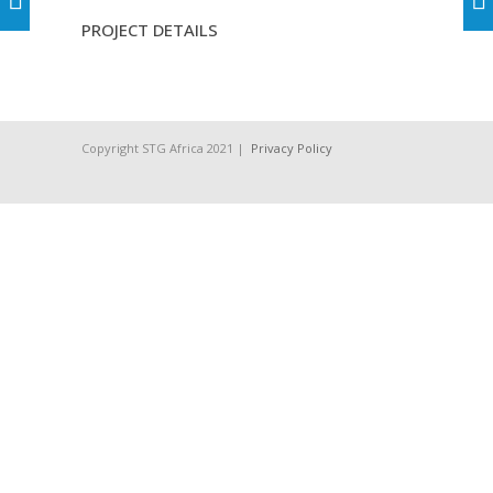
PROJECT DETAILS
Copyright STG Africa 2021 |
Privacy Policy